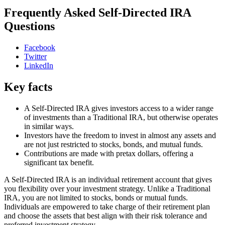
Frequently Asked Self-Directed IRA
Questions
Facebook
Twitter
LinkedIn
Key facts
A Self-Directed IRA gives investors access to a wider range
of investments than a Traditional IRA, but otherwise operates
in similar ways.
Investors have the freedom to invest in almost any assets and
are not just restricted to stocks, bonds, and mutual funds.
Contributions are made with pretax dollars, offering a
significant tax benefit.
A Self-Directed IRA is an individual retirement account that gives
you flexibility over your investment strategy. Unlike a Traditional
IRA, you are not limited to stocks, bonds or mutual funds.
Individuals are empowered to take charge of their retirement plan
and choose the assets that best align with their risk tolerance and
preferred investment strategy.