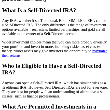
What Is a Self-Directed IRA?
Any IRA, whether it’s a Traditional, Roth, SIMPLE or SEP, can be
a Self-Directed IRA. The only difference is the range of investment
options available – real estate, limited partnerships, and gold are all
available to the owner of a Self-Directed account.
Wider investment choices mean that you can more broadly diversify
your portfolio and invest in more, including riskier, asset classes. In
theory, riskier assets may give investors the opportunity to
maximize
their returns
.
Who Is Eligible to Have a Self-Directed
IRA?
Anyone can open a Self-Directed IRA, which has similar rules as a
Traditional IRA. However, Self-Directed IRAs are not for everyone.
They are best for people with an understanding of alternative asset
classes, such as finance professionals.
What Are Permitted Investments in a