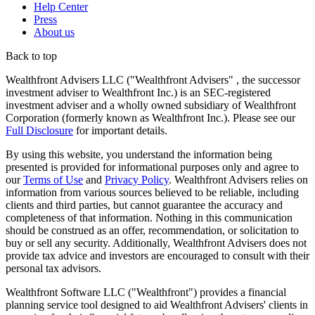
Help Center
Press
About us
Back to top
Wealthfront Advisers LLC ("Wealthfront Advisers" , the successor
investment adviser to Wealthfront Inc.) is an SEC-registered
investment adviser and a wholly owned subsidiary of Wealthfront
Corporation (formerly known as Wealthfront Inc.). Please see our
Full Disclosure
for important details.
By using this website, you understand the information being
presented is provided for informational purposes only and agree to
our
Terms of Use
and
Privacy Policy
. Wealthfront Advisers relies on
information from various sources believed to be reliable, including
clients and third parties, but cannot guarantee the accuracy and
completeness of that information. Nothing in this communication
should be construed as an offer, recommendation, or solicitation to
buy or sell any security. Additionally, Wealthfront Advisers does not
provide tax advice and investors are encouraged to consult with their
personal tax advisors.
Wealthfront Software LLC ("Wealthfront") provides a financial
planning service tool designed to aid Wealthfront Advisers' clients in