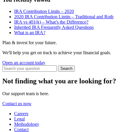
IRA Contribution Limits – 2020
2020 IRA Contribution Limits – Traditional and Roth
IRA vs 401(k) – What’s the Difference?
Inherited IRA Frequently Asked Questions
What is an IRA?
Plan & invest for your future.
We'll help you get on track to achieve your financial goals.
Open an account today
Not finding what you are looking for?
Our support team is here.
Contact us now
Careers
Legal
Methodology
Contact