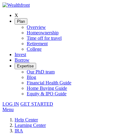
X
Plan
Overview
Homeownership
Time off for travel
Retirement
College
Invest
Borrow
Expertise
Our PhD team
Blog
Financial Health Guide
Home Buying Guide
Equity & IPO Guide
LOG IN
GET STARTED
Menu
Help Center
Learning Center
IRA