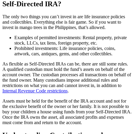
Self-Directed IRA?
The only two things you can’t invest in are life insurance policies
and collectibles. Everything else is fair game. So if you want to
invest in mango trees in the Philippines, that’s allowed.
Examples of permitted investments: Rental property, private
stock, LLCs, tax liens, foreign property, etc.
Prohibited investments: Life insurance policies, coins,
artwork, cars, antiques, gems, and other collectibles.
As flexible as Self-Directed IRAs can be, there are still some rules.
A qualified custodian must hold the fund’s assets on behalf of the
account owner. The custodian processes all transactions on behalf of
the fund owner. Many custodians impose additional rules and
restrictions on what you can and cannot invest in, in addition to
Internal Revenue Code restrictions
.
Assets must be held for the benefit of the IRA account and not for
the exclusive benefit of the owner or her family. It is not possible to
buy your children a house using funds from your Self-Directed IRA.
Once the IRA owns the asset, all associated profits and expenses
must come from and return to the account.