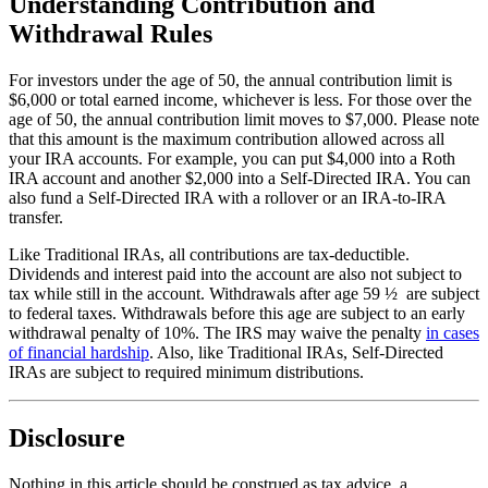
Understanding Contribution and
Withdrawal Rules
For investors under the age of 50, the annual contribution limit is
$6,000 or total earned income, whichever is less. For those over the
age of 50, the annual contribution limit moves to $7,000. Please note
that this amount is the maximum contribution allowed across all
your IRA accounts. For example, you can put $4,000 into a Roth
IRA account and another $2,000 into a Self-Directed IRA. You can
also fund a Self-Directed IRA with a rollover or an IRA-to-IRA
transfer.
Like Traditional IRAs, all contributions are tax-deductible.
Dividends and interest paid into the account are also not subject to
tax while still in the account. Withdrawals after age 59 ½ are subject
to federal taxes. Withdrawals before this age are subject to an early
withdrawal penalty of 10%. The IRS may waive the penalty
in cases
of financial hardship
. Also, like Traditional IRAs, Self-Directed
IRAs are subject to required minimum distributions.
Disclosure
Nothing in this article should be construed as tax advice, a