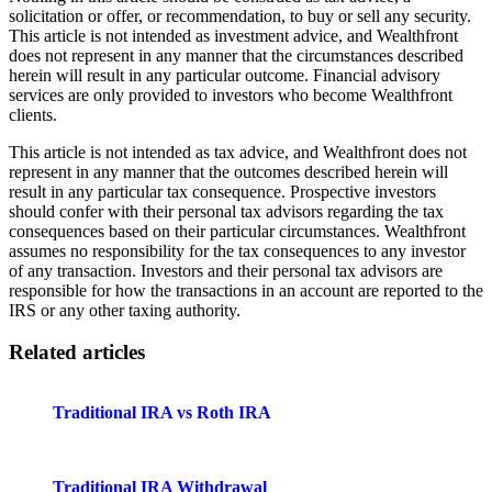
solicitation or offer, or recommendation, to buy or sell any security.
This article is not intended as investment advice, and Wealthfront
does not represent in any manner that the circumstances described
herein will result in any particular outcome. Financial advisory
services are only provided to investors who become Wealthfront
clients.
This article is not intended as tax advice, and Wealthfront does not
represent in any manner that the outcomes described herein will
result in any particular tax consequence. Prospective investors
should confer with their personal tax advisors regarding the tax
consequences based on their particular circumstances. Wealthfront
assumes no responsibility for the tax consequences to any investor
of any transaction. Investors and their personal tax advisors are
responsible for how the transactions in an account are reported to the
IRS or any other taxing authority.
Related articles
Traditional IRA vs Roth IRA
Traditional IRA Withdrawal