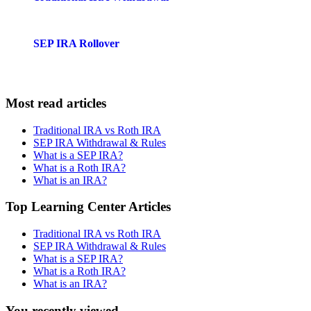
SEP IRA Rollover
Most read articles
Traditional IRA vs Roth IRA
SEP IRA Withdrawal & Rules
What is a SEP IRA?
What is a Roth IRA?
What is an IRA?
Top Learning Center Articles
Traditional IRA vs Roth IRA
SEP IRA Withdrawal & Rules
What is a SEP IRA?
What is a Roth IRA?
What is an IRA?
You recently viewed